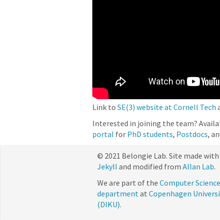
Link to
SE(3) website at Cornell Tech
Interested in joining the team? Avail
portal
for
PhD students
,
Postdocs
, a
© 2021 Belongie Lab. Site made with
Jekyll
and modified from
Allan Lab
.
We are part of the
Computer Scienc
department
at
Copenhagen Universi
(DIKU)
.