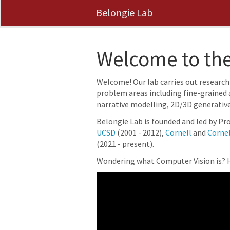
Belongie Lab
Welcome to the
Welcome! Our lab carries out research
problem areas including fine-grained 
narrative modelling, 2D/3D generativ
Belongie Lab is founded and led by Pro
UCSD
(2001 - 2012),
Cornell
and
Cornel
(2021 - present).
Wondering what Computer Vision is? H