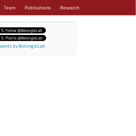
Team
Publications
Research
weets by BelongieLab