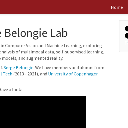
Home
 Belongie Lab
T
 in Computer Vision and Machine Learning, exploring
analysis of multimodal data, self-supervised learning,
e models, and augmented reality.
f.
Serge Belongie
. We have members and alumni from
l Tech
(2013 - 2021), and
University of Copenhagen
ave a look: