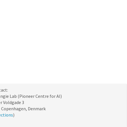
act:
ngie Lab (Pioneer Centre for AI)
r Voldgade 3
0 Copenhagen, Denmark
ections
)