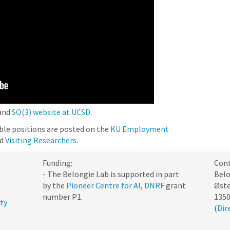
and
SO(3) website at UCSD
.
able positions are posted on the
KU Employment
nd
Visiting Researchers
.
Funding:
Cont
- The Belongie Lab is supported in part
Belo
by the
Pioneer Centre for AI
,
DNRF
grant
Øste
e
number P1.
135
ty
(
Dir